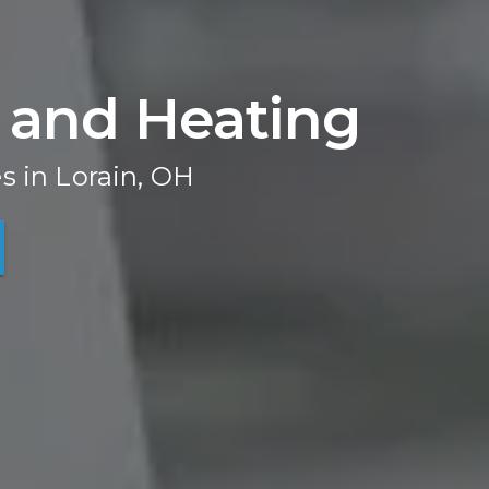
 and Heating
s in Lorain, OH