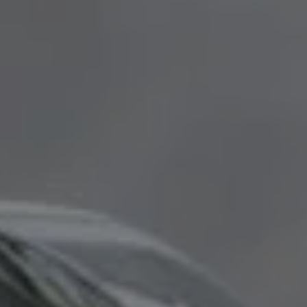
ABOUT
REVIEWS
CONTACT