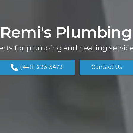
Remi's Plumbing
erts for plumbing and heating service
(440) 233-5473
Contact Us