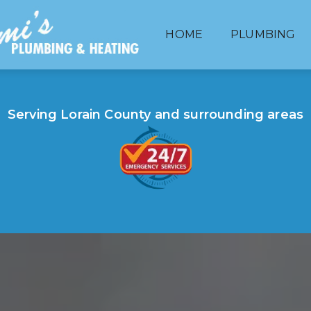
HOME
PLUMBING
HEATING
Serving Lorain County and surrounding areas
BATHROOM & KITCHEN REMODELING
HOT WATER TANKS
SEWER LINES