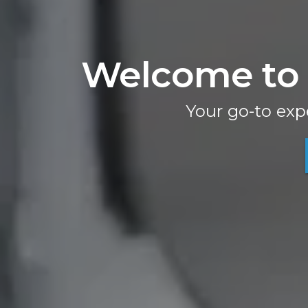
Welcome to 
Your go-to exp