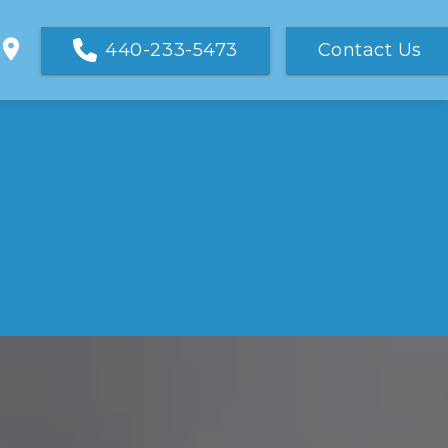
440-233-5473
Contact Us