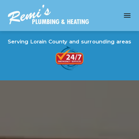
Serving Lorain County and surrounding areas