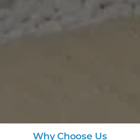
Why Choose Us