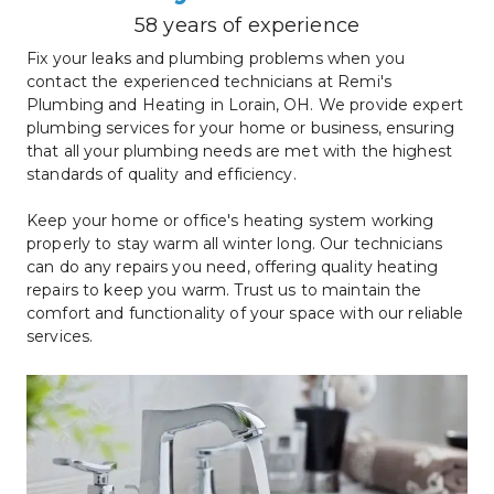
58 years of experience
Fix your leaks and plumbing problems when you 
contact the experienced technicians at Remi's 
Plumbing and Heating in Lorain, OH. We provide expert 
plumbing services for your home or business, ensuring 
that all your plumbing needs are met with the highest 
standards of quality and efficiency.
Keep your home or office's heating system working 
properly to stay warm all winter long. Our technicians 
can do any repairs you need, offering quality heating 
repairs to keep you warm. Trust us to maintain the 
comfort and functionality of your space with our reliable 
services.