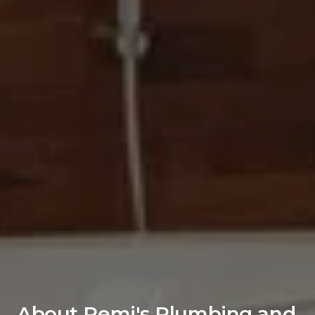
About Remi's Plumbing and 