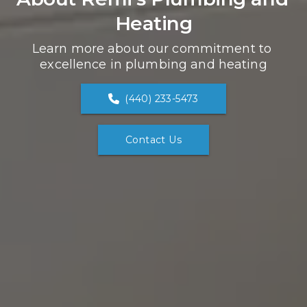
Heating
Learn more about our commitment to 
excellence in plumbing and heating
(440) 233-5473
Contact Us