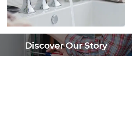
Discover Our Story
Find out why we're the trusted choice in Lorain County 
and beyond.
Contact Us
(440) 233-5473
Lorain, OH