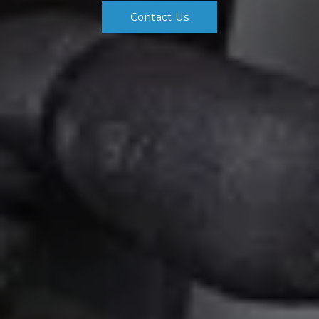
Contact Us