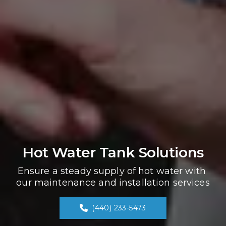
Hot Water Tank Solutions
Ensure a steady supply of hot water with 
our maintenance and installation services
(440) 233-5473