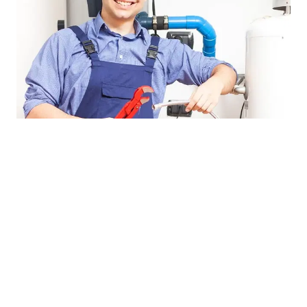
Cost-effective water heater 
service
Get the most for your money with a new energy-
efficient water heater and save on your utility bills and 
protect the environment. Get a 
lifetime warranty
 on 
our workmanship. Also, ask about our 
senior discounts
.
Looking for a tankless water heater? Our experienced 
technicians service and install Navien and Rinnai 