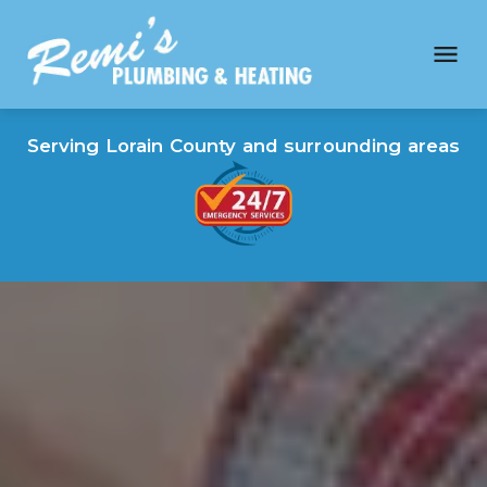
Serving Lorain County and surrounding areas