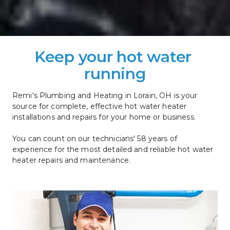
Keep your hot water 
running
Remi's Plumbing and Heating in Lorain, OH is your 
source for complete, effective hot water heater 
installations and repairs for your home or business. 
You can count on our technicians' 58 years of 
experience for the most detailed and reliable hot water 
heater repairs and maintenance.